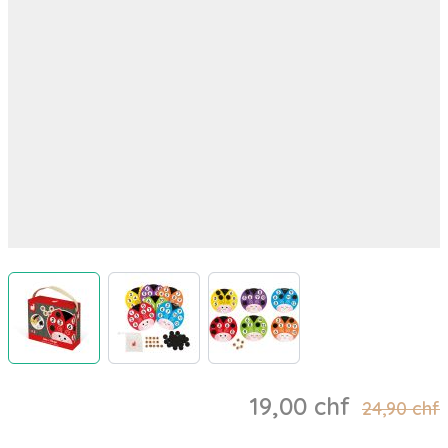
View larger image
View larger image
View larger image
19,00 chf
24,90 chf